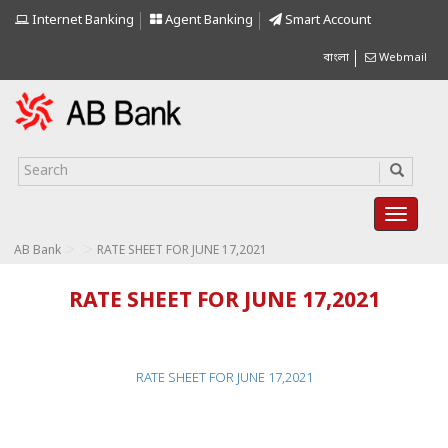
Internet Banking
Agent Banking
Smart Account
বাংলা
Webmail
>
>
AB Bank
RATE SHEET FOR JUNE 17,2021
RATE SHEET FOR JUNE 17,2021
RATE SHEET FOR JUNE 17,2021