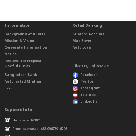
Information
Retail Banking
Background of ABBPLC
Student Account
Mission & Vision
Max Saver
Corporate Information
Auto Loan
Notice
Request for Proposal
Useful Links
Like Us, Follow Us
Bangladesh Bank
Facebook
Automated Challan
Twitter
E-GP
Instagram
YouTube
LinkedIn
Support Info
Help line: 16207
From overseas: +88-09678916207