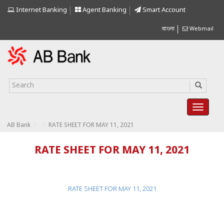
Internet Banking
Agent Banking
Smart Account
বাংলা
Webmail
>
>
AB Bank
RATE SHEET FOR MAY 11, 2021
RATE SHEET FOR MAY 11, 2021
RATE SHEET FOR MAY 11, 2021