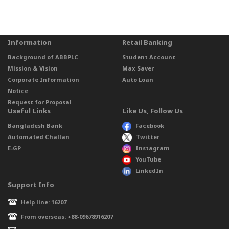
Information
Retail Banking
Background of ABBPLC
Student Account
Mission & Vision
Max Saver
Corporate Information
Auto Loan
Notice
Request for Proposal
Useful Links
Like Us, Follow Us
Bangladesh Bank
Facebook
Automated Challan
Twitter
E-GP
Instagram
YouTube
LinkedIn
Support Info
Help line: 16207
From overseas: +88-09678916207