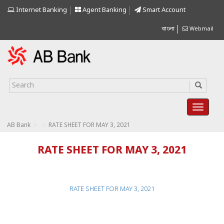
Internet Banking
Agent Banking
Smart Account
বাংলা
Webmail
>
>
AB Bank
RATE SHEET FOR MAY 3, 2021
RATE SHEET FOR MAY 3, 2021
RATE SHEET FOR MAY 3, 2021