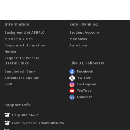
Information
Retail Banking
Background of ABBPLC
Student Account
Mission & Vision
Max Saver
Corporate Information
Auto Loan
Notice
Request for Proposal
Useful Links
Like Us, Follow Us
Bangladesh Bank
Facebook
Automated Challan
Twitter
E-GP
Instagram
YouTube
LinkedIn
Support Info
Help line: 16207
From overseas: +88-09678916207