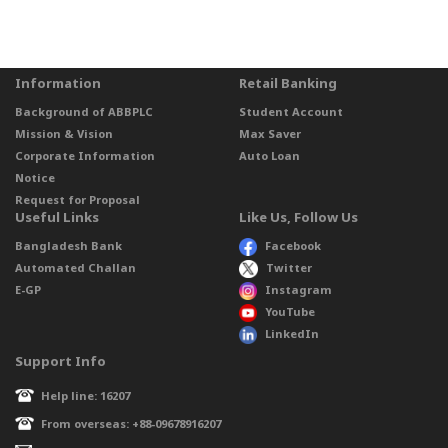
Information
Retail Banking
Background of ABBPLC
Student Account
Mission & Vision
Max Saver
Corporate Information
Auto Loan
Notice
Request for Proposal
Useful Links
Like Us, Follow Us
Bangladesh Bank
Facebook
Automated Challan
Twitter
E-GP
Instagram
YouTube
LinkedIn
Support Info
Help line: 16207
From overseas: +88-09678916207