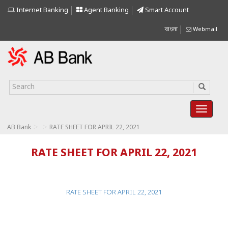
Internet Banking
Agent Banking
Smart Account
বাংলা
Webmail
>
>
AB Bank
RATE SHEET FOR APRIL 22, 2021
RATE SHEET FOR APRIL 22, 2021
RATE SHEET FOR APRIL 22, 2021