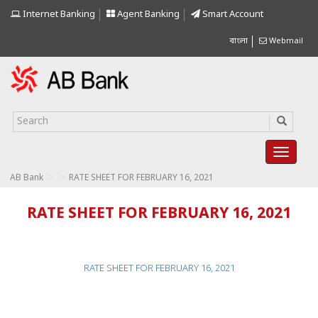
Internet Banking
Agent Banking
Smart Account
বাংলা
Webmail
>
>
AB Bank
RATE SHEET FOR FEBRUARY 16, 2021
RATE SHEET FOR FEBRUARY 16, 2021
RATE SHEET FOR FEBRUARY 16, 2021