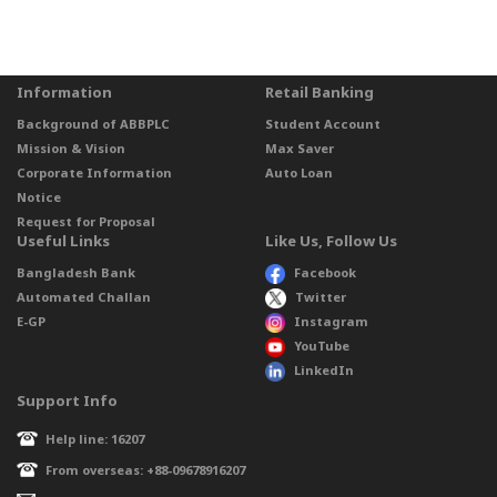
Information
Retail Banking
Background of ABBPLC
Student Account
Mission & Vision
Max Saver
Corporate Information
Auto Loan
Notice
Request for Proposal
Useful Links
Like Us, Follow Us
Bangladesh Bank
Facebook
Automated Challan
Twitter
E-GP
Instagram
YouTube
LinkedIn
Support Info
Help line: 16207
From overseas: +88-09678916207