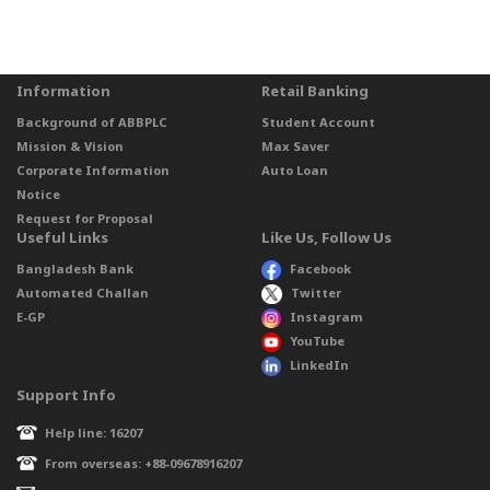
Information
Retail Banking
Background of ABBPLC
Student Account
Mission & Vision
Max Saver
Corporate Information
Auto Loan
Notice
Request for Proposal
Useful Links
Like Us, Follow Us
Bangladesh Bank
Facebook
Automated Challan
Twitter
E-GP
Instagram
YouTube
LinkedIn
Support Info
Help line: 16207
From overseas: +88-09678916207