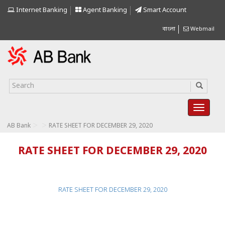
Internet Banking
Agent Banking
Smart Account
বাংলা
Webmail
>
>
AB Bank
RATE SHEET FOR DECEMBER 29, 2020
RATE SHEET FOR DECEMBER 29, 2020
RATE SHEET FOR DECEMBER 29, 2020