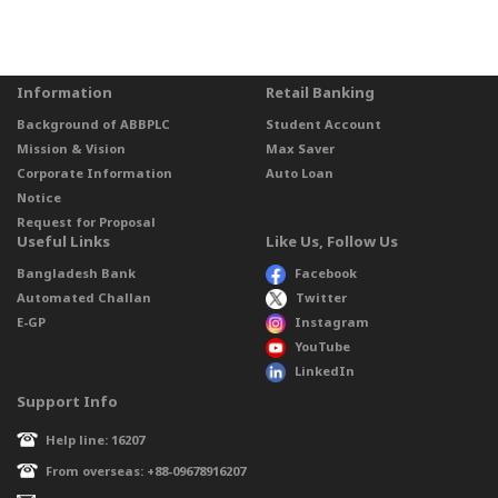
Information
Retail Banking
Background of ABBPLC
Student Account
Mission & Vision
Max Saver
Corporate Information
Auto Loan
Notice
Request for Proposal
Useful Links
Like Us, Follow Us
Bangladesh Bank
Facebook
Automated Challan
Twitter
E-GP
Instagram
YouTube
LinkedIn
Support Info
Help line: 16207
From overseas: +88-09678916207