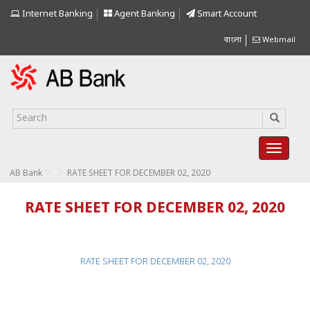
Internet Banking
Agent Banking
Smart Account
বাংলা
Webmail
>
>
AB Bank
RATE SHEET FOR DECEMBER 02, 2020
RATE SHEET FOR DECEMBER 02, 2020
RATE SHEET FOR DECEMBER 02, 2020