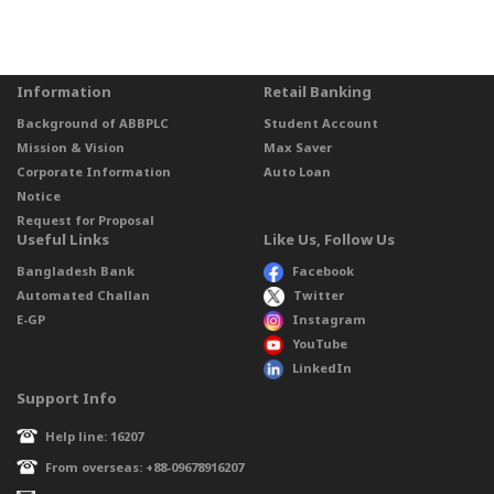
Information
Retail Banking
Background of ABBPLC
Student Account
Mission & Vision
Max Saver
Corporate Information
Auto Loan
Notice
Request for Proposal
Useful Links
Like Us, Follow Us
Bangladesh Bank
Facebook
Automated Challan
Twitter
E-GP
Instagram
YouTube
LinkedIn
Support Info
Help line: 16207
From overseas: +88-09678916207