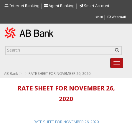
Internet Banking
Agent Banking
Smart Account
বাংলা
Webmail
>
>
AB Bank
RATE SHEET FOR NOVEMBER 26, 2020
RATE SHEET FOR NOVEMBER 26,
2020
RATE SHEET FOR NOVEMBER 26, 2020