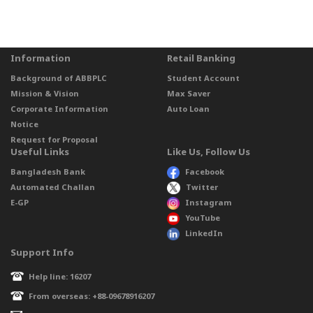
Information
Retail Banking
Background of ABBPLC
Student Account
Mission & Vision
Max Saver
Corporate Information
Auto Loan
Notice
Request for Proposal
Useful Links
Like Us, Follow Us
Bangladesh Bank
Facebook
Automated Challan
Twitter
E-GP
Instagram
YouTube
LinkedIn
Support Info
Help line: 16207
From overseas: +88-09678916207