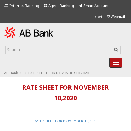
Internet Banking
Agent Banking
Smart Account
বাংলা
Webmail
>
>
AB Bank
RATE SHEET FOR NOVEMBER 10,2020
RATE SHEET FOR NOVEMBER
10,2020
RATE SHEET FOR NOVEMBER 10,2020