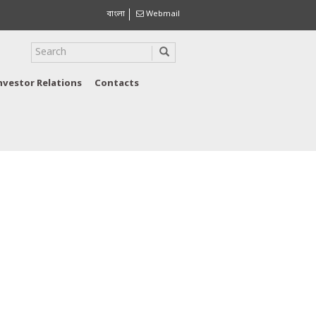
বাংলা
Webmail
nvestor Relations
Contacts