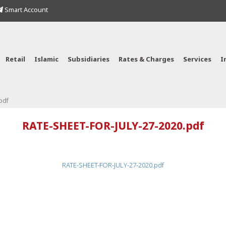
Smart Account
Retail
Islamic
Subsidiaries
Rates & Charges
Services
I
pdf
RATE-SHEET-FOR-JULY-27-2020.pdf
RATE-SHEET-FOR-JULY-27-2020.pdf