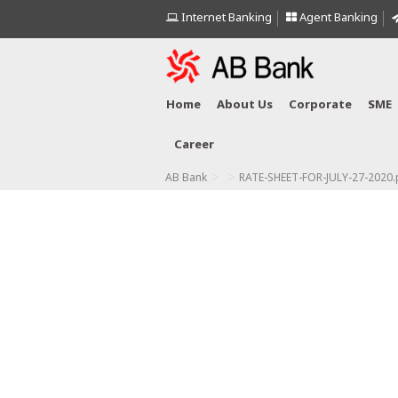
Internet Banking
Agent Banking
Home
About Us
Corporate
SME
Career
>
>
AB Bank
RATE-SHEET-FOR-JULY-27-2020.