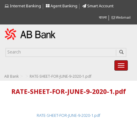
Internet Banking
Agent Banking
Smart Account
বাংলা
Webmail
>
>
AB Bank
RATE-SHEET-FOR-JUNE-9-2020-1.pdf
RATE-SHEET-FOR-JUNE-9-2020-1.pdf
RATE-SHEET-FOR-JUNE-9-2020-1.pdf