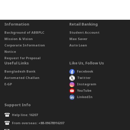
Information
Retail Banking
Background of ABBPLC
Student Account
Mission & Vision
Max Saver
Corporate Information
Auto Loan
Notice
Request for Proposal
Useful Links
Like Us, Follow Us
Bangladesh Bank
Facebook
Automated Challan
Twitter
E-GP
Instagram
YouTube
LinkedIn
Support Info
Help line: 16207
From overseas: +88-09678916207