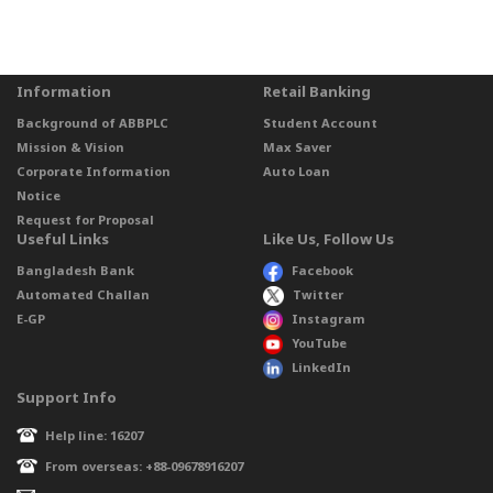
Information
Retail Banking
Background of ABBPLC
Student Account
Mission & Vision
Max Saver
Corporate Information
Auto Loan
Notice
Request for Proposal
Useful Links
Like Us, Follow Us
Bangladesh Bank
Facebook
Automated Challan
Twitter
E-GP
Instagram
YouTube
LinkedIn
Support Info
Help line: 16207
From overseas: +88-09678916207