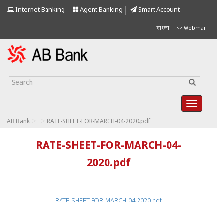
Internet Banking
Agent Banking
Smart Account
বাংলা
Webmail
>
>
AB Bank
RATE-SHEET-FOR-MARCH-04-2020.pdf
RATE-SHEET-FOR-MARCH-04-
2020.pdf
RATE-SHEET-FOR-MARCH-04-2020.pdf