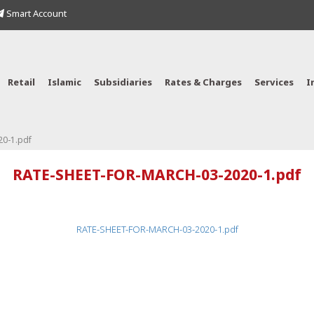
Smart Account
Retail
Islamic
Subsidiaries
Rates & Charges
Services
I
0-1.pdf
RATE-SHEET-FOR-MARCH-03-2020-1.pdf
RATE-SHEET-FOR-MARCH-03-2020-1.pdf