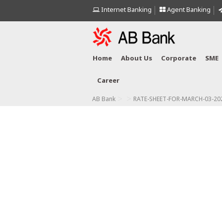
Internet Banking
Agent Banking
Home
About Us
Corporate
SME
Career
>
>
AB Bank
RATE-SHEET-FOR-MARCH-03-202