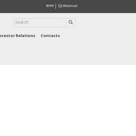
বাংলা
Webmail
nvestor Relations
Contacts