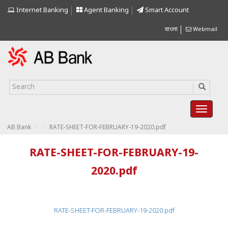
Internet Banking
Agent Banking
Smart Account
বাংলা
Webmail
>
>
AB Bank
RATE-SHEET-FOR-FEBRUARY-19-2020.pdf
RATE-SHEET-FOR-FEBRUARY-19-
2020.pdf
RATE-SHEET-FOR-FEBRUARY-19-2020.pdf