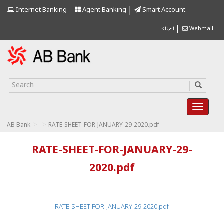
Internet Banking
Agent Banking
Smart Account
বাংলা
Webmail
>
>
AB Bank
RATE-SHEET-FOR-JANUARY-29-2020.pdf
RATE-SHEET-FOR-JANUARY-29-
2020.pdf
RATE-SHEET-FOR-JANUARY-29-2020.pdf