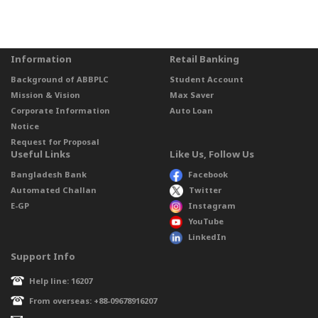
Information
Retail Banking
Background of ABBPLC
Student Account
Mission & Vision
Max Saver
Corporate Information
Auto Loan
Notice
Request for Proposal
Useful Links
Like Us, Follow Us
Bangladesh Bank
Facebook
Automated Challan
Twitter
E-GP
Instagram
YouTube
LinkedIn
Support Info
Help line: 16207
From overseas: +88-09678916207