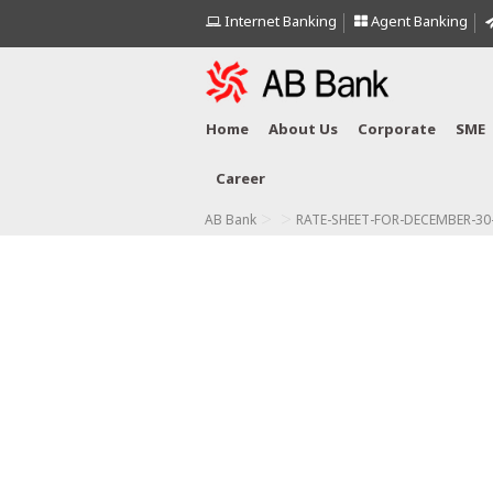
Internet Banking
Agent Banking
Home
About Us
Corporate
SME
Career
>
>
AB Bank
RATE-SHEET-FOR-DECEMBER-30-