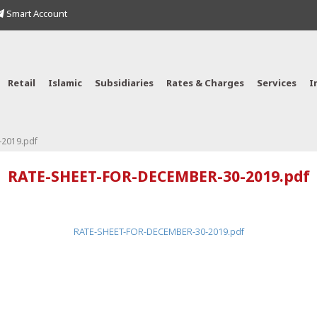
Smart Account
Retail
Islamic
Subsidiaries
Rates & Charges
Services
I
2019.pdf
RATE-SHEET-FOR-DECEMBER-30-2019.pdf
RATE-SHEET-FOR-DECEMBER-30-2019.pdf