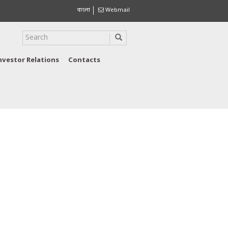
বাংলা
Webmail
nvestor Relations
Contacts