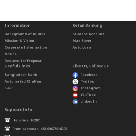
Information
Retail Banking
Background of ABBPLC
Student Account
Mission & Vision
Max Saver
Corporate Information
Auto Loan
Notice
Request for Proposal
Useful Links
Like Us, Follow Us
Bangladesh Bank
Facebook
Automated Challan
Twitter
E-GP
Instagram
YouTube
LinkedIn
Support Info
Help line: 16207
From overseas: +88-09678916207