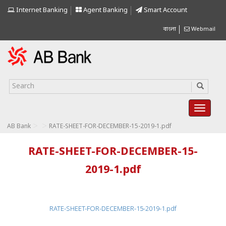
Internet Banking
Agent Banking
Smart Account
বাংলা
Webmail
>
>
AB Bank
RATE-SHEET-FOR-DECEMBER-15-2019-1.pdf
RATE-SHEET-FOR-DECEMBER-15-
2019-1.pdf
RATE-SHEET-FOR-DECEMBER-15-2019-1.pdf