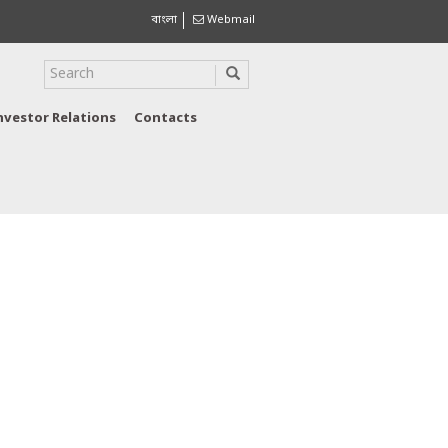
বাংলা
Webmail
nvestor Relations
Contacts