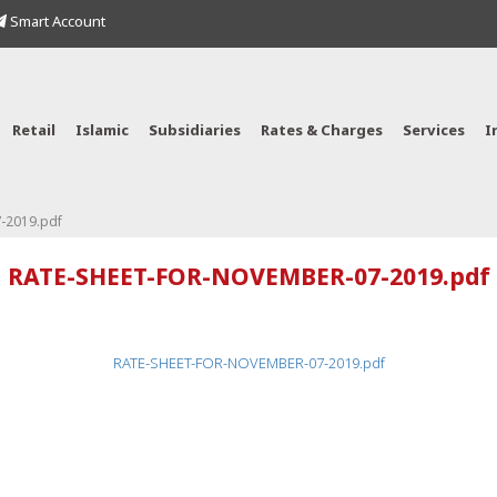
Smart Account
Retail
Islamic
Subsidiaries
Rates & Charges
Services
I
-2019.pdf
RATE-SHEET-FOR-NOVEMBER-07-2019.pdf
RATE-SHEET-FOR-NOVEMBER-07-2019.pdf