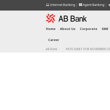
Internet Banking
Agent Banking
Home
About Us
Corporate
SME
Career
>
>
AB Bank
RATE-SHEET-FOR-NOVEMBER-07