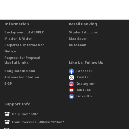
Information
Retail Banking
Background of ABBPLC
Student Account
Mission & Vision
Max Saver
Corporate Information
Auto Loan
Notice
Request for Proposal
Useful Links
Like Us, Follow Us
Bangladesh Bank
Facebook
Automated Challan
Twitter
E-GP
Instagram
YouTube
LinkedIn
Support Info
Help line: 16207
From overseas: +88-09678916207