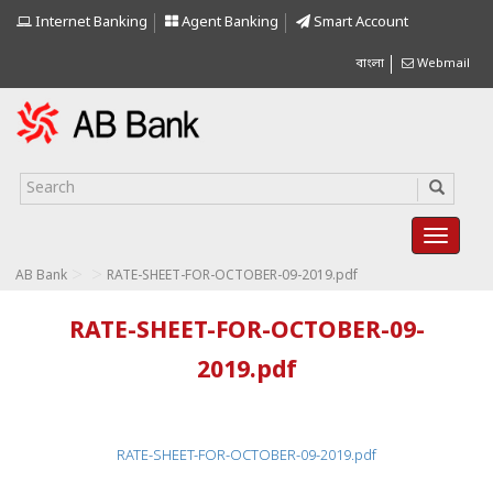
Internet Banking
Agent Banking
Smart Account
বাংলা
Webmail
>
>
AB Bank
RATE-SHEET-FOR-OCTOBER-09-2019.pdf
RATE-SHEET-FOR-OCTOBER-09-
2019.pdf
RATE-SHEET-FOR-OCTOBER-09-2019.pdf