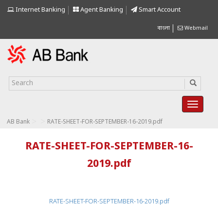
Internet Banking
Agent Banking
Smart Account
বাংলা
Webmail
>
>
AB Bank
RATE-SHEET-FOR-SEPTEMBER-16-2019.pdf
RATE-SHEET-FOR-SEPTEMBER-16-
2019.pdf
RATE-SHEET-FOR-SEPTEMBER-16-2019.pdf