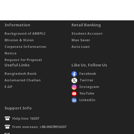
Information
Retail Banking
Background of ABBPLC
Student Account
Mission & Vision
Max Saver
Corporate Information
Auto Loan
Notice
Request for Proposal
Useful Links
Like Us, Follow Us
Bangladesh Bank
Facebook
Automated Challan
Twitter
E-GP
Instagram
YouTube
LinkedIn
Support Info
Help line: 16207
From overseas: +88-09678916207