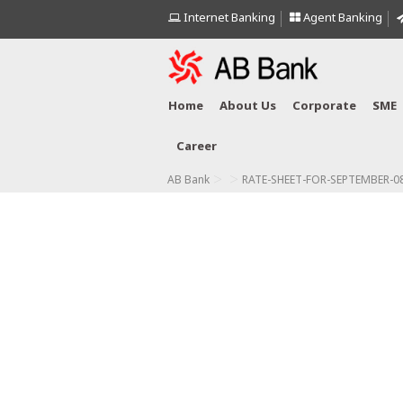
Internet Banking
Agent Banking
Home
About Us
Corporate
SME
Career
>
>
AB Bank
RATE-SHEET-FOR-SEPTEMBER-08