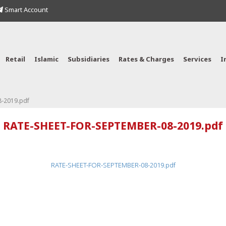
Smart Account
Retail
Islamic
Subsidiaries
Rates & Charges
Services
I
-2019.pdf
RATE-SHEET-FOR-SEPTEMBER-08-2019.pdf
RATE-SHEET-FOR-SEPTEMBER-08-2019.pdf