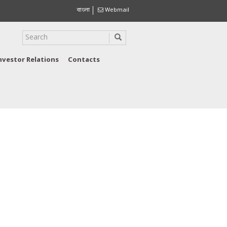
বাংলা
Webmail
nvestor Relations
Contacts