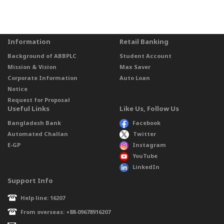
Information
Retail Banking
Background of ABBPLC
Student Account
Mission & Vision
Max Saver
Corporate Information
Auto Loan
Notice
Request for Proposal
Useful Links
Like Us, Follow Us
Bangladesh Bank
Facebook
Automated Challan
Twitter
E-GP
Instagram
YouTube
LinkedIn
Support Info
Help line: 16207
From overseas: +88-09678916207