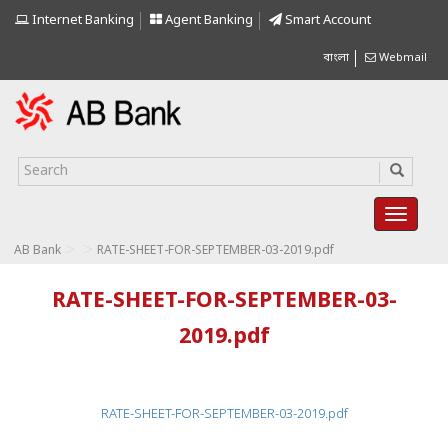
Internet Banking
Agent Banking
Smart Account
বাংলা
Webmail
>
>
AB Bank
RATE-SHEET-FOR-SEPTEMBER-03-2019.pdf
RATE-SHEET-FOR-SEPTEMBER-03-
2019.pdf
RATE-SHEET-FOR-SEPTEMBER-03-2019.pdf