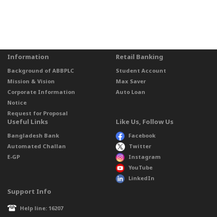
Information
Retail Banking
Background of ABBPLC
Student Account
Mission & Vision
Max Saver
Corporate Information
Auto Loan
Notice
Request for Proposal
Useful Links
Like Us, Follow Us
Bangladesh Bank
Facebook
Automated Challan
Twitter
E-GP
Instagram
YouTube
LinkedIn
Support Info
Help line: 16207