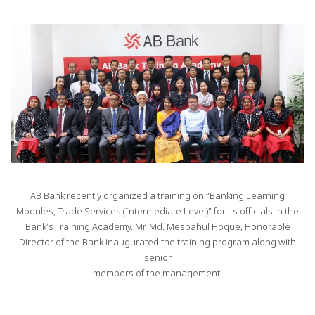
AB Bank recently organized a training on “Banking Learning
Modules, Trade Services (Intermediate Level)” for its officials in the
Bank’s Training Academy. Mr. Md. Mesbahul Hoque, Honorable
Director of the Bank inaugurated the training program along with
senior
members of the management.