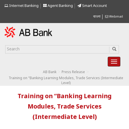
Internet Banking
Agent Banking
Smart Account
বাংলা
Webmail
>
>
AB Bank
Press Release
Training on “Banking Learning Modules, Trade Services (Intermediate
Level)
Training on “Banking Learning
Modules, Trade Services
(Intermediate Level)