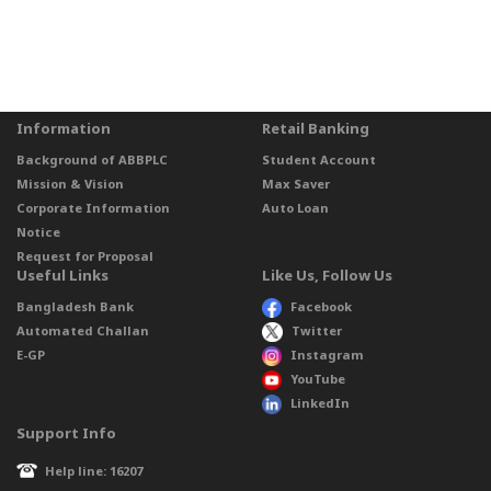
Information
Retail Banking
Background of ABBPLC
Student Account
Mission & Vision
Max Saver
Corporate Information
Auto Loan
Notice
Request for Proposal
Useful Links
Like Us, Follow Us
Bangladesh Bank
Facebook
Automated Challan
Twitter
E-GP
Instagram
YouTube
LinkedIn
Support Info
Help line: 16207