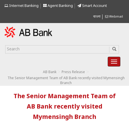
Internet Banking
Agent Banking
Smart Account
বাংলা
Webmail
>
>
AB Bank
Press Release
The Senior Management Team of AB Bank recently visited Mymensingh
Branch
The Senior Management Team of
AB Bank recently visited
Mymensingh Branch