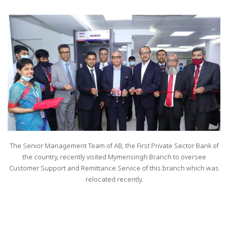
The Senior Management Team of AB, the First Private Sector Bank of
the country, recently visited Mymensingh Branch to oversee
Customer Support and Remittance Service of this branch which was
relocated recently.