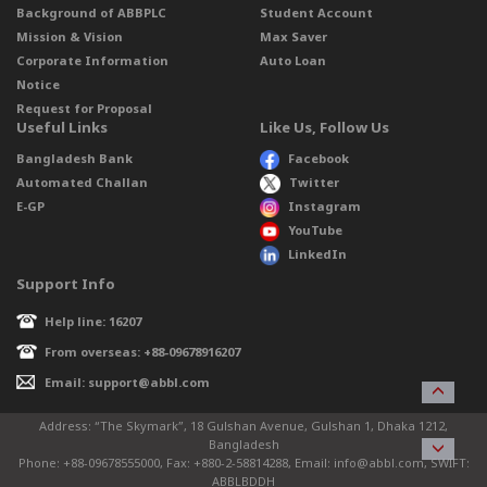
Background of ABBPLC
Student Account
Mission & Vision
Max Saver
Corporate Information
Auto Loan
Notice
Request for Proposal
Useful Links
Like Us, Follow Us
Bangladesh Bank
Facebook
Automated Challan
Twitter
E-GP
Instagram
YouTube
LinkedIn
Support Info
Help line: 16207
From overseas: +88-09678916207
Email: support@abbl.com
Address: “The Skymark”, 18 Gulshan Avenue, Gulshan 1, Dhaka 1212,
Bangladesh
Phone: +88-09678555000, Fax: +880-2-58814288, Email: info@abbl.com, SWIFT:
ABBLBDDH