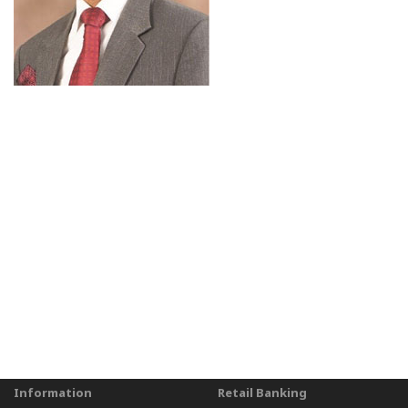
Information
Retail Banking