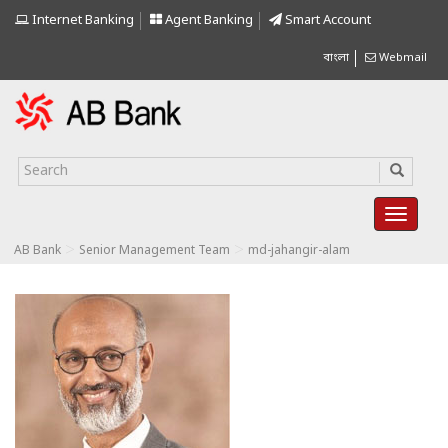
Internet Banking
Agent Banking
Smart Account
বাংলা
Webmail
>
>
AB Bank
Senior Management Team
md-jahangir-alam