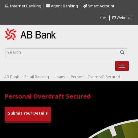
Internet Banking
Agent Banking
Smart Account
বাংলা
Webmail
>
>
>
AB Bank
Retail Banking
Loans
Personal Overdraft Secured
Personal Overdraft Secured
Submit Your Details