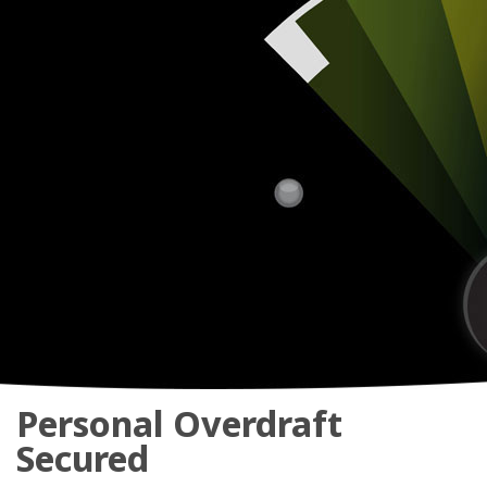
Personal Overdraft
Secured