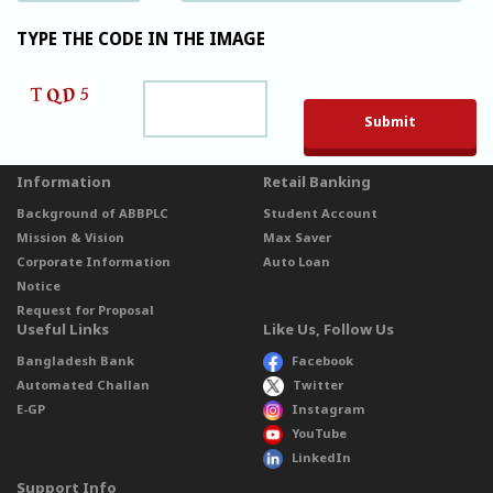
TYPE THE CODE IN THE IMAGE
Please leave t
Information
Retail Banking
Background of ABBPLC
Student Account
Mission & Vision
Max Saver
Corporate Information
Auto Loan
Notice
Request for Proposal
Useful Links
Like Us, Follow Us
Bangladesh Bank
Facebook
Automated Challan
Twitter
E-GP
Instagram
YouTube
LinkedIn
Support Info