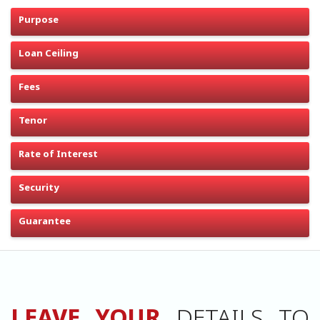
Purpose
Loan Ceiling
Fees
Tenor
Rate of Interest
Security
Guarantee