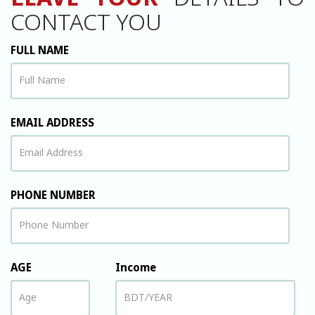
LEAVE YOUR
DETAILS TO
CONTACT YOU
FULL NAME
EMAIL ADDRESS
PHONE NUMBER
AGE
Income