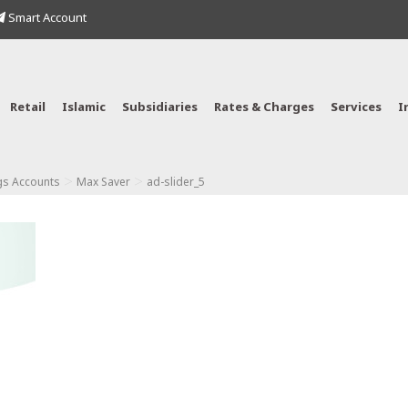
Smart Account
Retail
Islamic
Subsidiaries
Rates & Charges
Services
I
>
>
gs Accounts
Max Saver
ad-slider_5