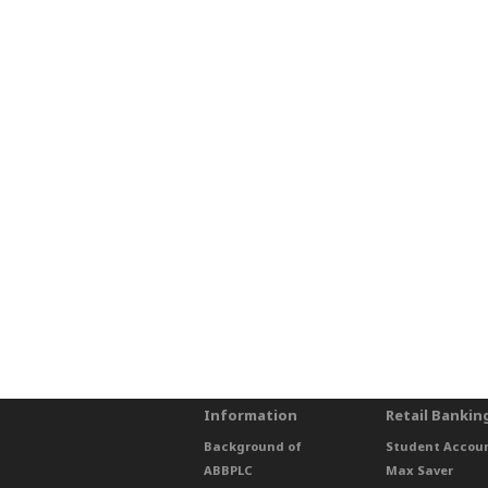
Information
Retail Bankin
Background of
Student Accou
ABBPLC
Max Saver