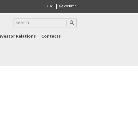
বাংলা
Webmail
nvestor Relations
Contacts