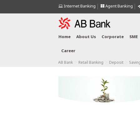
Internet Banking
Agent Banking
Home
About Us
Corporate
SME
Career
>
>
>
AB Bank
Retail Banking
Deposit
Savin