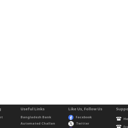
g
Useful Links
Like Us, Follow Us
Suppo
nt
Bangladesh Bank
Facebook
He
Automated Challan
Twitter
Fr