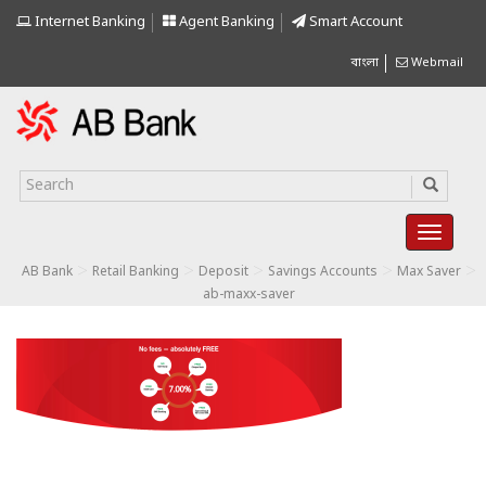
Internet Banking
Agent Banking
Smart Account
বাংলা
Webmail
>
>
>
>
>
AB Bank
Retail Banking
Deposit
Savings Accounts
Max Saver
ab-maxx-saver