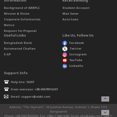
Information
Retail Banking
Background of ABBPLC
Student Account
Mission & Vision
Max Saver
Corporate Information
Auto Loan
Notice
Request for Proposal
Useful Links
Like Us, Follow Us
Bangladesh Bank
Facebook
Automated Challan
Twitter
E-GP
Instagram
YouTube
LinkedIn
Support Info
Help line: 16207
From overseas: +88-09678916207
Email: support@abbl.com
Address: “The Skymark”, 18 Gulshan Avenue, Gulshan 1, Dhaka 1212,
Bangladesh
Phone: +88-09678555000, Fax: +880-2-58814288, Email: info@abbl.com, SWIFT: