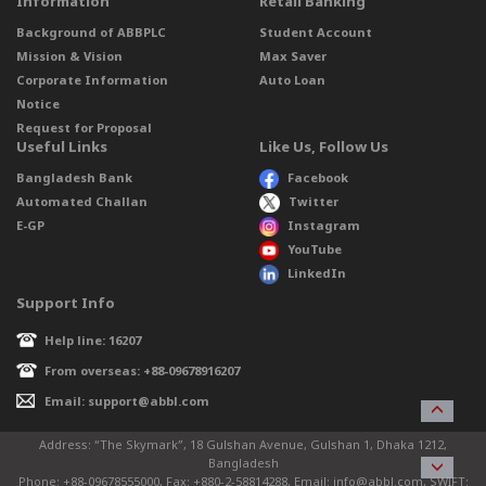
Information
Retail Banking
Background of ABBPLC
Student Account
Mission & Vision
Max Saver
Corporate Information
Auto Loan
Notice
Request for Proposal
Useful Links
Like Us, Follow Us
Bangladesh Bank
Facebook
Automated Challan
Twitter
E-GP
Instagram
YouTube
LinkedIn
Support Info
Help line: 16207
From overseas: +88-09678916207
Email: support@abbl.com
Address: “The Skymark”, 18 Gulshan Avenue, Gulshan 1, Dhaka 1212,
Bangladesh
Phone: +88-09678555000, Fax: +880-2-58814288, Email: info@abbl.com, SWIFT: