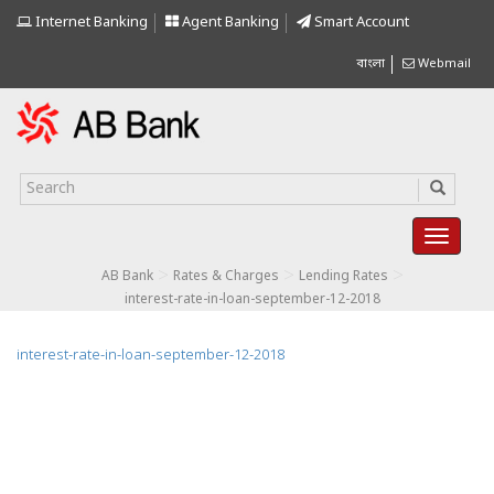
Internet Banking
Agent Banking
Smart Account
বাংলা
Webmail
>
>
>
AB Bank
Rates & Charges
Lending Rates
interest-rate-in-loan-september-12-2018
interest-rate-in-loan-september-12-2018