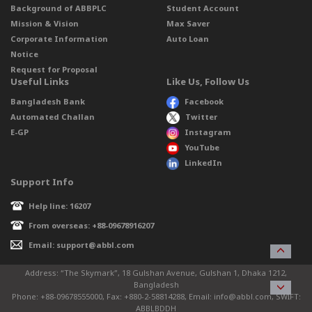
Background of ABBPLC
Student Account
Mission & Vision
Max Saver
Corporate Information
Auto Loan
Notice
Request for Proposal
Useful Links
Like Us, Follow Us
Bangladesh Bank
Facebook
Automated Challan
Twitter
E-GP
Instagram
YouTube
LinkedIn
Support Info
Help line: 16207
From overseas: +88-09678916207
Email: support@abbl.com
Address: “The Skymark”, 18 Gulshan Avenue, Gulshan 1, Dhaka 1212,
Bangladesh
Phone: +88-09678555000, Fax: +880-2-58814288, Email: info@abbl.com, SWIFT:
ABBLBDDH