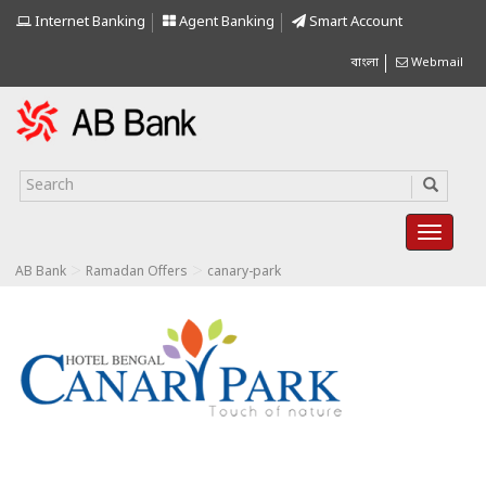
Internet Banking
Agent Banking
Smart Account
বাংলা
Webmail
>
>
AB Bank
Ramadan Offers
canary-park