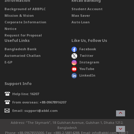
Information
Retail Banking
Background of ABBPLC
Student Account
Mission & Vision
Max Saver
Corporate Information
Auto Loan
Notice
Request for Proposal
Useful Links
Like Us, Follow Us
Bangladesh Bank
Facebook
Automated Challan
Twitter
E-GP
Instagram
YouTube
LinkedIn
Support Info
Help line: 16207
From overseas: +88-09678916207
Email: support@abbl.com
Address: “The Skymark”, 18 Gulshan Avenue, Gulshan 1, Dhaka 1212,
Bangladesh
Phone: +88-09678555000, Fax: +880-2-58814288, Email: info@abbl.com, SWIFT: