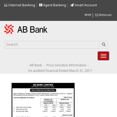
Internet Banking
Agent Banking
Smart Account
বাংলা
Webmail
>
>
AB Bank
Price Sensitive Information
Un-audited Financial Ended March 31, 2017