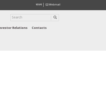
বাংলা
Webmail
nvestor Relations
Contacts