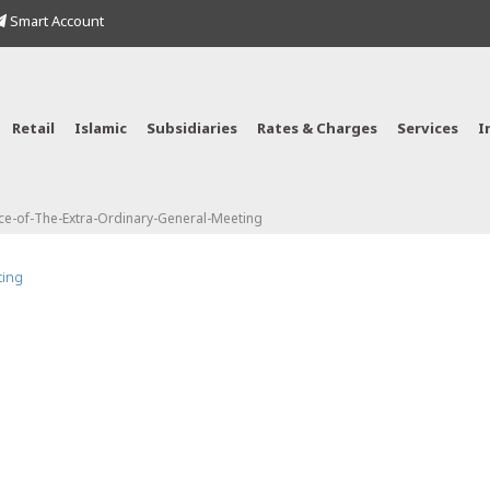
Smart Account
Retail
Islamic
Subsidiaries
Rates & Charges
Services
I
ce-of-The-Extra-Ordinary-General-Meeting
ting