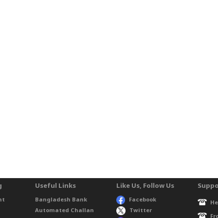
g
Useful Links
Like Us, Follow Us
Suppo
nt
Bangladesh Bank
Facebook
He
Automated Challan
Twitter
Fr