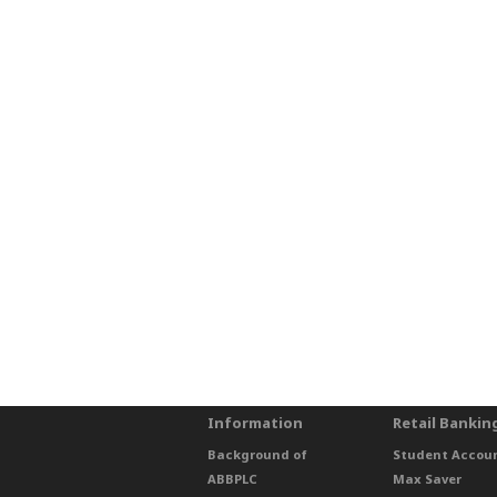
Information
Retail Bankin
Background of
Student Accou
ABBPLC
Max Saver