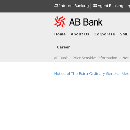
Internet Banking
Agent Banking
Home
About Us
Corporate
SME
Career
>
>
AB Bank
Price Sensitive Information
Noti
Notice-of-The-Extra-Ordinary-General-Mee