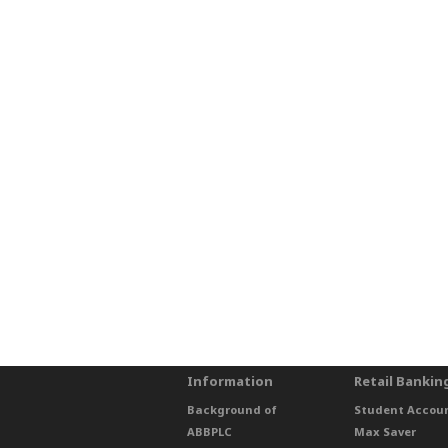
Information
Retail Bankin
Background of
Student Accou
ABBPLC
Max Saver