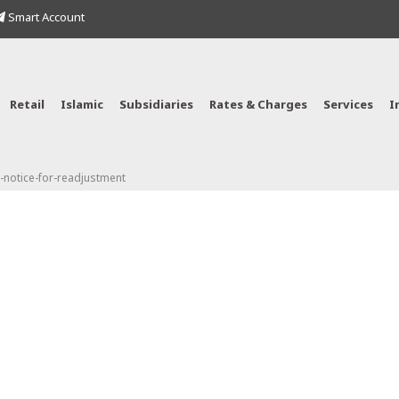
Smart Account
Retail
Islamic
Subsidiaries
Rates & Charges
Services
I
notice-for-readjustment