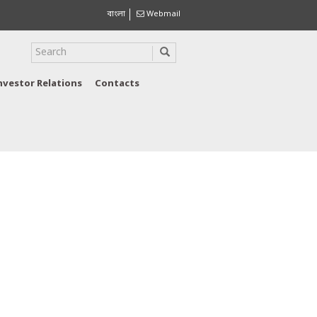
বাংলা
Webmail
nvestor Relations
Contacts