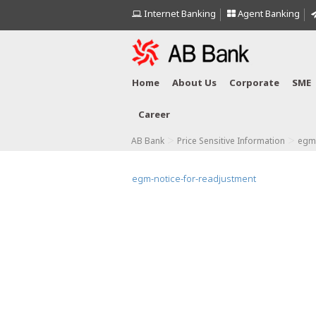
Internet Banking
Agent Banking
Home
About Us
Corporate
SME
Career
>
>
AB Bank
Price Sensitive Information
egm-
egm-notice-for-readjustment