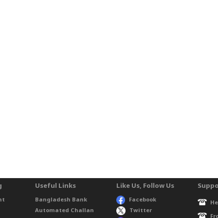
g
Useful Links
Like Us, Follow Us
Suppo
nt
Bangladesh Bank
Facebook
He
Automated Challan
Twitter
Fr