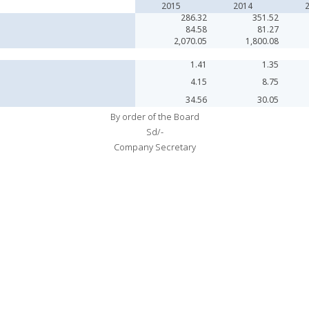
2015
2014
286.32
351.52
84.58
81.27
2,070.05
1,800.08
1.41
1.35
4.15
8.75
34.56
30.05
By order of the Board
Sd/-
Company Secretary