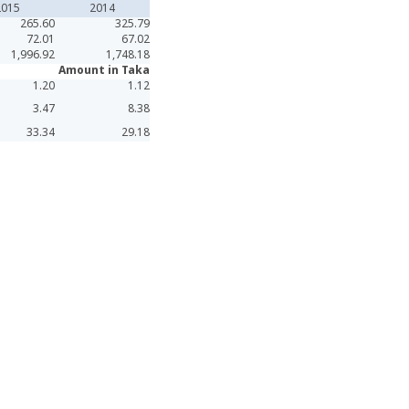
2015
2014
265.60
325.79
72.01
67.02
1,996.92
1,748.18
Amount in Taka
1.20
1.12
3.47
8.38
33.34
29.18