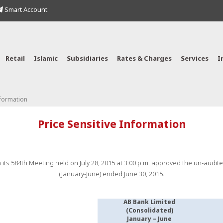
Smart Account
Retail
Islamic
Subsidiaries
Rates & Charges
Services
I
nformation
Price Sensitive Information
 its 584th Meeting held on July 28, 2015 at 3:00 p.m. approved the un-audit
(January-June) ended June 30, 2015.
AB Bank Limited
(Consolidated)
January – June