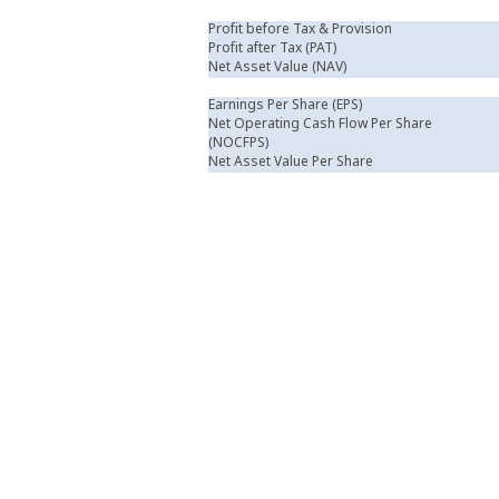
Profit before Tax & Provision
Profit after Tax (PAT)
Net Asset Value (NAV)
Earnings Per Share (EPS)
Net Operating Cash Flow Per Share
(NOCFPS)
Net Asset Value Per Share