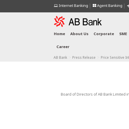
Internet Banking
Agent Banking
Home
About Us
Corporate
SME
Career
>
>
AB Bank
Press Release
Price Sensitive I
Board of Directors of AB Bank Limited in