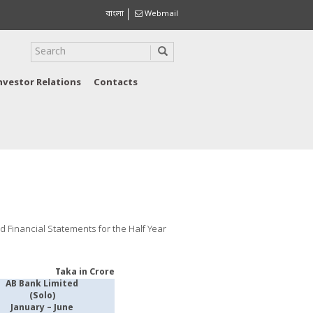
বাংলা
Webmail
nvestor Relations
Contacts
ed Financial Statements for the Half Year
Taka in Crore
AB Bank Limited
(Solo)
January – June