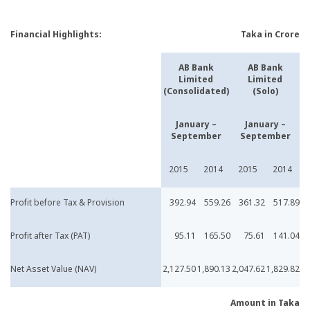
Financial Highlights:
Taka in Crore
AB Bank
AB Bank
Limited
Limited
(Consolidated)
(Solo)
January –
January –
September
September
2015
2014
2015
2014
Profit before Tax & Provision
392.94
559.26
361.32
517.89
Profit after Tax (PAT)
95.11
165.50
75.61
141.04
Net Asset Value (NAV)
2,127.50
1,890.13
2,047.62
1,829.82
Amount in Taka