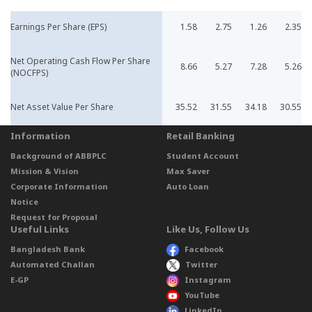
Earnings Per Share (EPS)
1.58
2.75
1.26
2.35
Net Operating Cash Flow Per Share
8.66
5.27
7.28
5.26
(NOCFPS)
Net Asset Value Per Share
35.52
31.55
34.18
30.55
Information
Retail Banking
Background of ABBPLC
Student Account
Mission & Vision
Max Saver
Corporate Information
Auto Loan
Notice
Request for Proposal
Useful Links
Like Us, Follow Us
Bangladesh Bank
Facebook
Automated Challan
Twitter
E-GP
Instagram
YouTube
LinkedIn