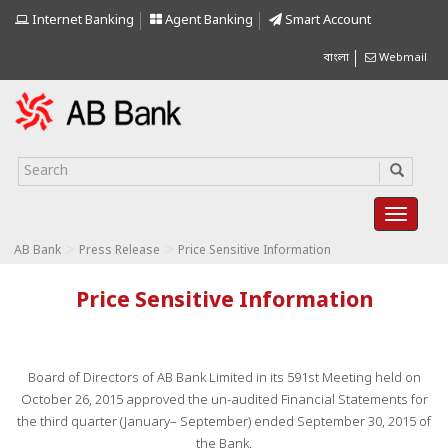
Internet Banking
Agent Banking
Smart Account
বাংলা
Webmail
>
>
AB Bank
Press Release
Price Sensitive Information
Price Sensitive Information
Board of Directors of AB Bank Limited in its 591st Meeting held on
October 26, 2015 approved the un-audited Financial Statements for
the third quarter (January– September) ended September 30, 2015 of
the Bank.