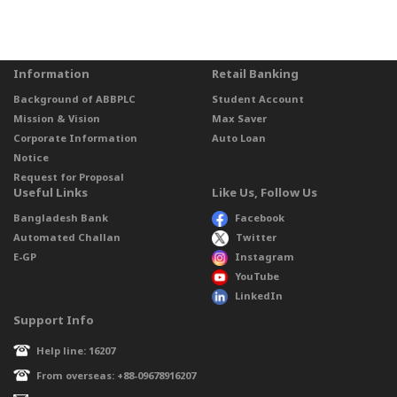
Information
Retail Banking
Background of ABBPLC
Student Account
Mission & Vision
Max Saver
Corporate Information
Auto Loan
Notice
Request for Proposal
Useful Links
Like Us, Follow Us
Bangladesh Bank
Facebook
Automated Challan
Twitter
E-GP
Instagram
YouTube
LinkedIn
Support Info
Help line: 16207
From overseas: +88-09678916207