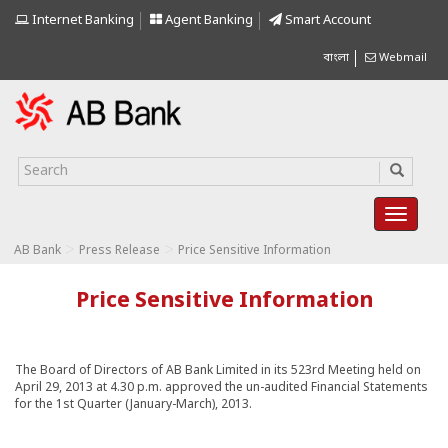
Internet Banking
Agent Banking
Smart Account
বাংলা
Webmail
>
>
AB Bank
Press Release
Price Sensitive Information
Price Sensitive Information
The Board of Directors of AB Bank Limited in its 523rd Meeting held on
April 29, 2013 at 4.30 p.m. approved the un-audited Financial Statements
for the 1st Quarter (January-March), 2013.