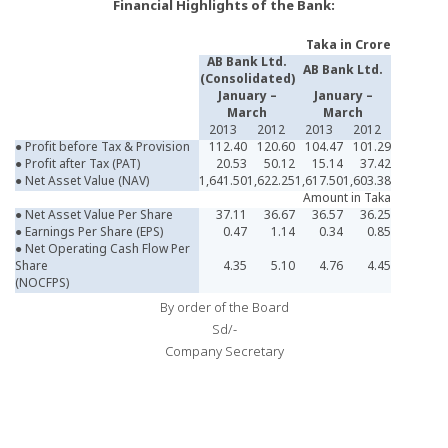
Financial Highlights of the Bank:
Taka in Crore
AB Bank Ltd.
AB Bank Ltd.
(Consolidated)
January –
January –
March
March
2013
2012
2013
2012
● Profit before Tax & Provision
112.40
120.60
104.47
101.29
● Profit after Tax (PAT)
20.53
50.12
15.14
37.42
● Net Asset Value (NAV)
1,641.50
1,622.25
1,617.50
1,603.38
Amount in Taka
● Net Asset Value Per Share
37.11
36.67
36.57
36.25
● Earnings Per Share (EPS)
0.47
1.14
0.34
0.85
● Net Operating Cash Flow Per
Share
4.35
5.10
4.76
4.45
(NOCFPS)
By order of the Board
Sd/-
Company Secretary