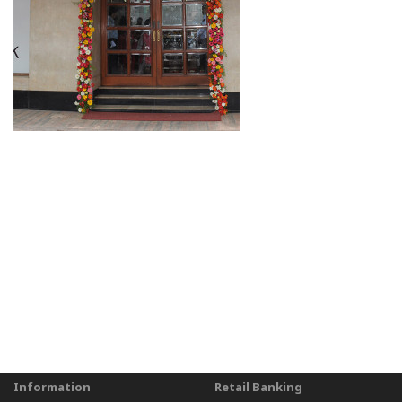
Information
Retail Banking