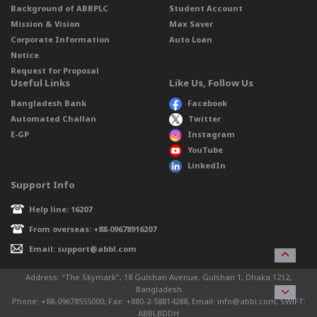
Background of ABBPLC
Student Account
Mission & Vision
Max Saver
Corporate Information
Auto Loan
Notice
Request for Proposal
Useful Links
Like Us, Follow Us
Bangladesh Bank
Facebook
Automated Challan
Twitter
E-GP
Instagram
YouTube
LinkedIn
Support Info
Help line: 16207
From overseas: +88-09678916207
Email: support@abbl.com
Address: “The Skymark”, 18 Gulshan Avenue, Gulshan 1, Dhaka 1212,
Bangladesh
Phone: +88-09678555000, Fax: +880-2-58814288, Email: info@abbl.com, SWIFT:
ABBLBDDH