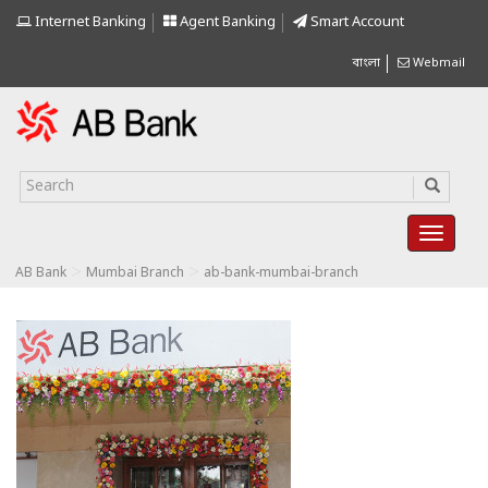
Internet Banking
Agent Banking
Smart Account
বাংলা
Webmail
>
>
AB Bank
Mumbai Branch
ab-bank-mumbai-branch