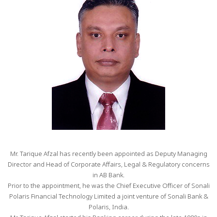
Mr. Tarique Afzal has recently been appointed as Deputy Managing
Director and Head of Corporate Affairs, Legal & Regulatory concerns
in AB Bank.
Prior to the appointment, he was the Chief Executive Officer of Sonali
Polaris Financial Technology Limited a joint venture of Sonali Bank &
Polaris, India.