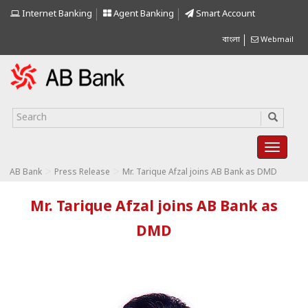
Internet Banking
Agent Banking
Smart Account
বাংলা
Webmail
>
>
AB Bank
Press Release
Mr. Tarique Afzal joins AB Bank as DMD
Mr. Tarique Afzal joins AB Bank as
DMD