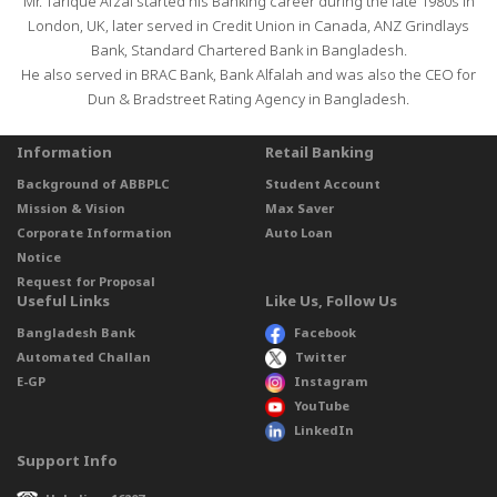
Mr. Tarique Afzal started his Banking career during the late 1980s in
London, UK, later served in Credit Union in Canada, ANZ Grindlays
Bank, Standard Chartered Bank in Bangladesh.
He also served in BRAC Bank, Bank Alfalah and was also the CEO for
Dun & Bradstreet Rating Agency in Bangladesh.
Information
Retail Banking
Background of ABBPLC
Student Account
Mission & Vision
Max Saver
Corporate Information
Auto Loan
Notice
Request for Proposal
Useful Links
Like Us, Follow Us
Bangladesh Bank
Facebook
Automated Challan
Twitter
E-GP
Instagram
YouTube
LinkedIn
Support Info