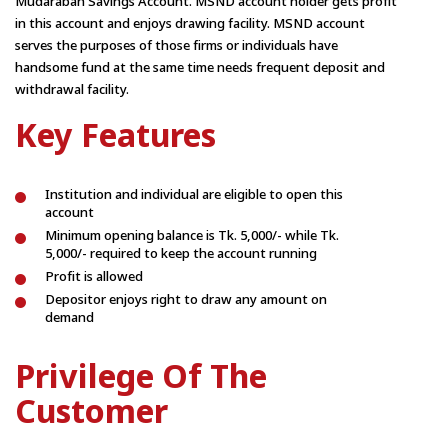
Mudarabah Savings Account. MSND account holder gets profit
in this account and enjoys drawing facility. MSND account
serves the purposes of those firms or individuals have
handsome fund at the same time needs frequent deposit and
withdrawal facility.
Key Features
Institution and individual are eligible to open this
account
Minimum opening balance is Tk. 5,000/- while Tk.
5,000/- required to keep the account running
Profit is allowed
Depositor enjoys right to draw any amount on
demand
Privilege Of The
Customer