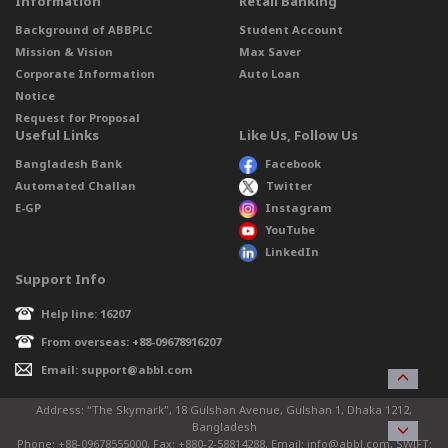
Information
Retail Banking
Background of ABBPLC
Student Account
Mission & Vision
Max Saver
Corporate Information
Auto Loan
Notice
Request for Proposal
Useful Links
Like Us, Follow Us
Bangladesh Bank
Facebook
Automated Challan
Twitter
E-GP
Instagram
YouTube
LinkedIn
Support Info
Help line: 16207
From overseas: +88-09678916207
Email: support@abbl.com
Address: “The Skymark”, 18 Gulshan Avenue, Gulshan 1, Dhaka 1212,
Bangladesh
Phone: +88-09678555000, Fax: +880-2-58814288, Email: info@abbl.com, SWIFT: