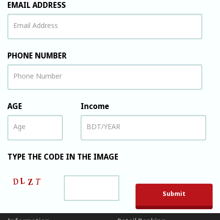
EMAIL ADDRESS
PHONE NUMBER
AGE
Income
TYPE THE CODE IN THE IMAGE
Please leave t