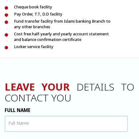
Cheque book facility
Pay Order, T.T, D.D facility
Fund transfer facility from Islami banking Branch to
any other branches
Cost free half-yearly and yearly account statement
and balance confirmation certificate
Locker service facility
LEAVE YOUR
DETAILS TO
CONTACT YOU
FULL NAME