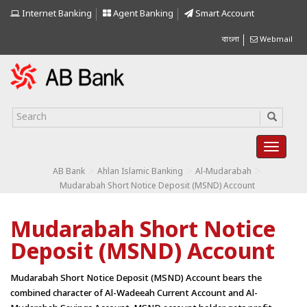
Internet Banking
Agent Banking
Smart Account
বাংলা
Webmail
>
>
>
AB Bank
Ahlan Islamic Banking
Al-Mudarabah
Mudarabah Short Notice Deposit (MSND) Account
Mudarabah Short Notice
Deposit (MSND) Account
Mudarabah Short Notice Deposit (MSND) Account bears the
combined character of Al-Wadeeah Current Account and Al-