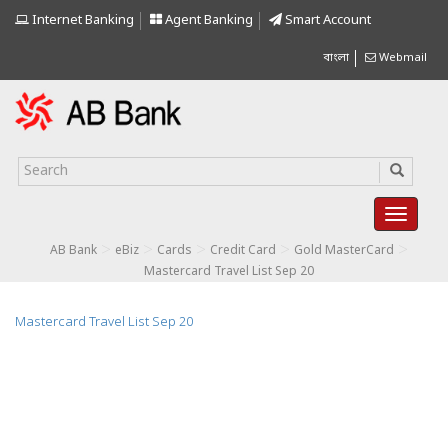
Internet Banking
Agent Banking
Smart Account
বাংলা
Webmail
>
>
>
>
>
AB Bank
eBiz
Cards
Credit Card
Gold MasterCard
Mastercard Travel List Sep 20
Mastercard Travel List Sep 20