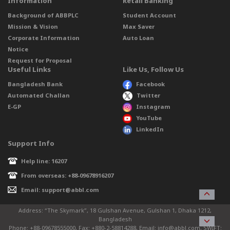
Information
Retail Banking
Background of ABBPLC
Student Account
Mission & Vision
Max Saver
Corporate Information
Auto Loan
Notice
Request for Proposal
Useful Links
Like Us, Follow Us
Bangladesh Bank
Facebook
Automated Challan
Twitter
E-GP
Instagram
YouTube
LinkedIn
Support Info
Help line: 16207
From overseas: +88-09678916207
Email: support@abbl.com
Address: “The Skymark”, 18 Gulshan Avenue, Gulshan 1, Dhaka 1212,
Bangladesh
Phone: +88-09678555000, Fax: +880-2-58814288, Email: info@abbl.com, SWIFT: