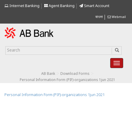
Internet Banking
Agent Banking
Smart Account
বাংলা
Webmail
>
>
AB Bank
Download Forms
Personal Information Form (PIF)-organizations 1jun 2021
Personal Information Form (PIF)-organizations 1jun 2021