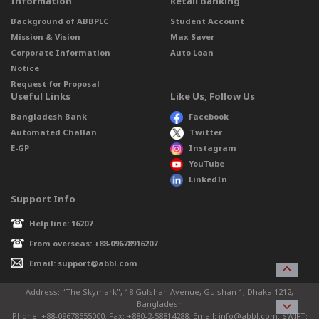
Information
Retail Banking
Background of ABBPLC
Student Account
Mission & Vision
Max Saver
Corporate Information
Auto Loan
Notice
Request for Proposal
Useful Links
Like Us, Follow Us
Bangladesh Bank
Facebook
Automated Challan
Twitter
E-GP
Instagram
YouTube
LinkedIn
Support Info
Help line: 16207
From overseas: +88-09678916207
Email: support@abbl.com
Address: “The Skymark”, 18 Gulshan Avenue, Gulshan 1, Dhaka 1212,
Bangladesh
Phone: +88-09678555000, Fax: +880-2-58814288, Email: info@abbl.com, SWIFT: