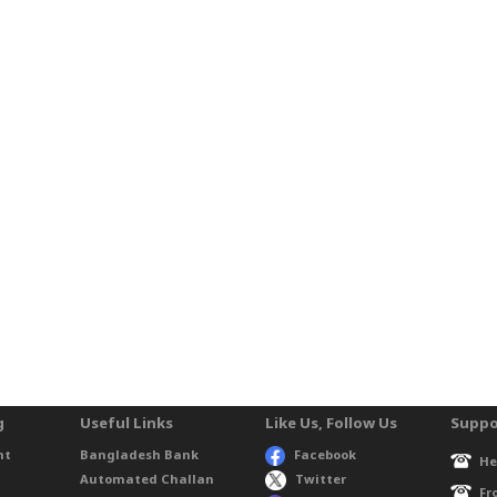
g
Useful Links
Like Us, Follow Us
Suppo
nt
Bangladesh Bank
Facebook
He
Automated Challan
Twitter
Fr