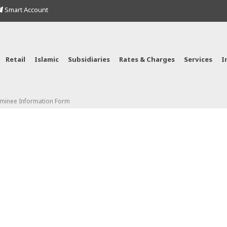
Smart Account
Retail
Islamic
Subsidiaries
Rates & Charges
Services
I
ominee Information Form