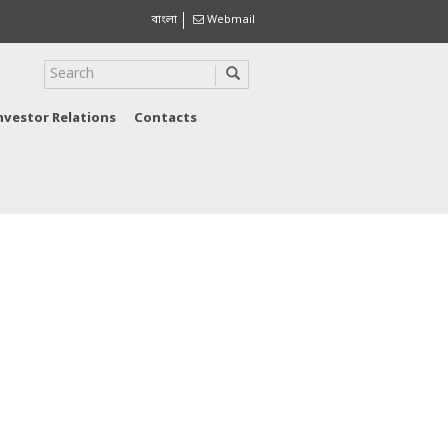
বাংলা
Webmail
nvestor Relations
Contacts