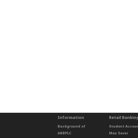
Information
Retail Bankin
Background of
Student Accou
ABBPLC
Max Saver