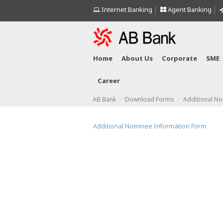
Internet Banking
Agent Banking
Home
About Us
Corporate
SME
Career
>
>
AB Bank
Download Forms
Additional N
Additional Nominee Information Form