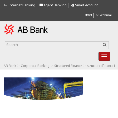
Internet Banking
Agent Banking
Smart Account
বাংলা
Webmail
>
>
>
AB Bank
Corporate Banking
Structured Finance
structuredfinance1