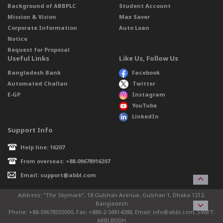
Background of ABBPLC
Student Account
Mission & Vision
Max Saver
Corporate Information
Auto Loan
Notice
Request for Proposal
Useful Links
Like Us, Follow Us
Bangladesh Bank
Facebook
Automated Challan
Twitter
E-GP
Instagram
YouTube
LinkedIn
Support Info
Help line: 16207
From overseas: +88-09678916207
Email: support@abbl.com
Address: “The Skymark”, 18 Gulshan Avenue, Gulshan 1, Dhaka 1212,
Bangladesh
Phone: +88-09678555000, Fax: +880-2-58814288, Email: info@abbl.com, SWIFT:
ABBLBDDH