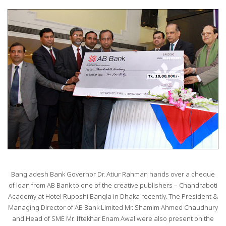
Bangladesh Bank Governor Dr. Atiur Rahman hands over a cheque
of loan from AB Bank to one of the creative publishers – Chandraboti
Academy at Hotel Ruposhi Bangla in Dhaka recently. The President &
Managing Director of AB Bank Limited Mr. Shamim Ahmed Chaudhury
and Head of SME Mr. Iftekhar Enam Awal were also present on the