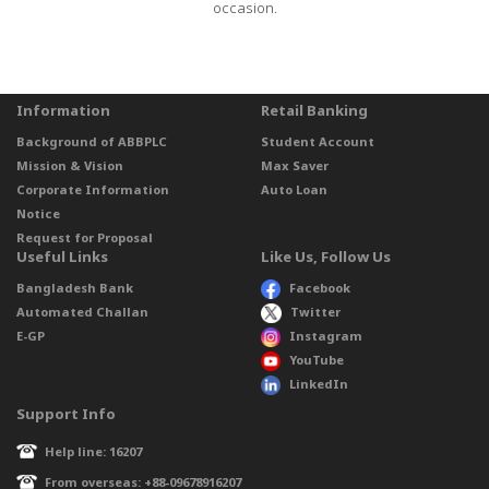
occasion.
Information
Retail Banking
Background of ABBPLC
Student Account
Mission & Vision
Max Saver
Corporate Information
Auto Loan
Notice
Request for Proposal
Useful Links
Like Us, Follow Us
Bangladesh Bank
Facebook
Automated Challan
Twitter
E-GP
Instagram
YouTube
LinkedIn
Support Info
Help line: 16207
From overseas: +88-09678916207