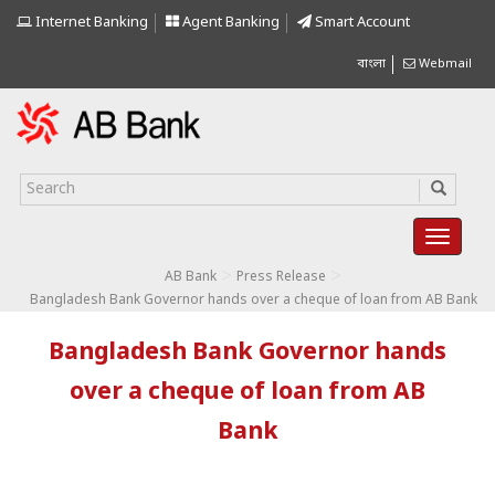
Internet Banking
Agent Banking
Smart Account
বাংলা
Webmail
>
>
AB Bank
Press Release
Bangladesh Bank Governor hands over a cheque of loan from AB Bank
Bangladesh Bank Governor hands
over a cheque of loan from AB
Bank