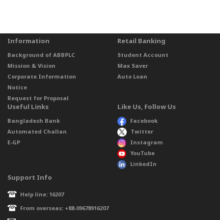
Information
Retail Banking
Background of ABBPLC
Student Account
Mission & Vision
Max Saver
Corporate Information
Auto Loan
Notice
Request for Proposal
Useful Links
Like Us, Follow Us
Bangladesh Bank
Facebook
Automated Challan
Twitter
E-GP
Instagram
YouTube
LinkedIn
Support Info
Help line: 16207
From overseas: +88-09678916207