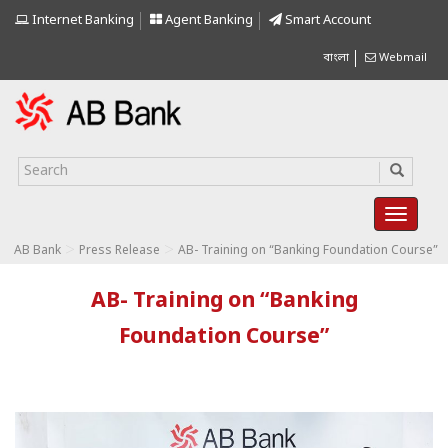
Internet Banking
Agent Banking
Smart Account
বাংলা
Webmail
>
>
AB Bank
Press Release
AB- Training on “Banking Foundation Course”
AB- Training on “Banking
Foundation Course”