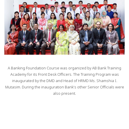
A Banking Foundation Course was organized by AB Bank Training
Academy for its Front Desk Officers. The Training Program was
inaugurated by the DMD and Head of HRMD Ms. Shamshia I.
Mutasim. During the inauguration Bank’s other Senior Officials were
also present.