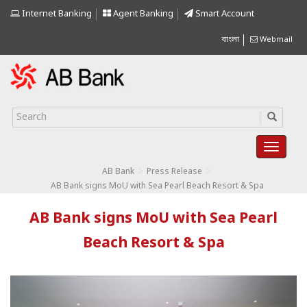
Internet Banking
Agent Banking
Smart Account
বাংলা
Webmail
>
>
AB Bank
Press Release
AB Bank signs MoU with Sea Pearl Beach Resort & Spa
AB Bank signs MoU with Sea Pearl
Beach Resort & Spa