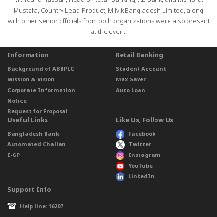
Mr. Taufiq Hassan, Head of Retail Banking, AB Bank, and Ms. Israt
Mustafa, Country Lead-Product, Milvik Bangladesh Limited, along
with other senior officials from both organizations were also present
at the event.
Information
Retail Banking
Background of ABBPLC
Student Account
Mission & Vision
Max Saver
Corporate Information
Auto Loan
Notice
Request for Proposal
Useful Links
Like Us, Follow Us
Bangladesh Bank
Facebook
Automated Challan
Twitter
E-GP
Instagram
YouTube
LinkedIn
Support Info
Help line: 16207