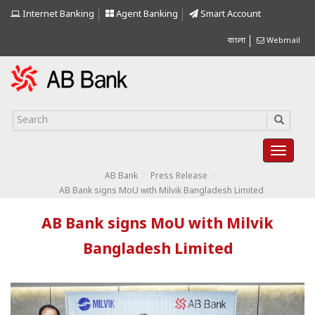
Internet Banking
Agent Banking
Smart Account
বাংলা
Webmail
>
>
AB Bank
Press Release
AB Bank signs MoU with Milvik Bangladesh Limited
AB Bank signs MoU with Milvik
Bangladesh Limited