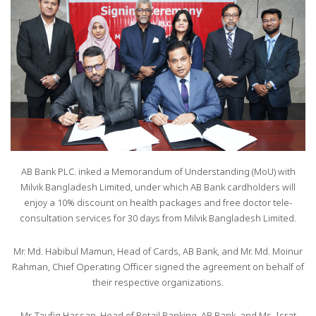
AB Bank PLC. inked a Memorandum of Understanding (MoU) with
Milvik Bangladesh Limited, under which AB Bank cardholders will
enjoy a 10% discount on health packages and free doctor tele-
consultation services for 30 days from Milvik Bangladesh Limited.
Mr. Md. Habibul Mamun, Head of Cards, AB Bank, and Mr. Md. Moinur
Rahman, Chief Operating Officer signed the agreement on behalf of
their respective organizations.