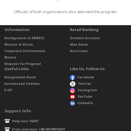
Officials of both organizations also attended the program.
Information
Retail Banking
Background of ABBPLC
Student Account
Mission & Vision
Max Saver
Corporate Information
Auto Loan
Notice
Request for Proposal
Useful Links
Like Us, Follow Us
Bangladesh Bank
Facebook
Automated Challan
Twitter
E-GP
Instagram
YouTube
LinkedIn
Support Info
Help line: 16207
From overseas: +88-09678916207