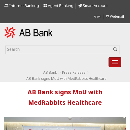
Internet Banking
Agent Banking
Smart Account
বাংলা
Webmail
>
>
AB Bank
Press Release
AB Bank signs MoU with MedRabbits Healthcare
AB Bank signs MoU with
MedRabbits Healthcare