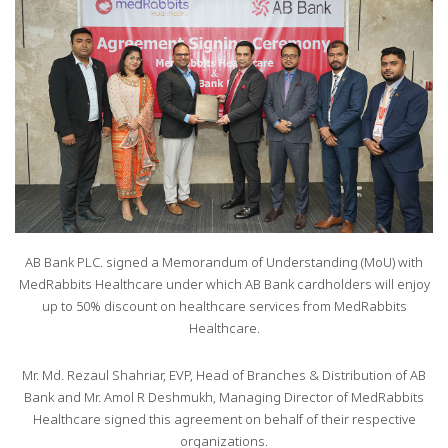
AB Bank PLC. signed a Memorandum of Understanding (MoU) with
MedRabbits Healthcare under which AB Bank cardholders will enjoy
up to 50% discount on healthcare services from MedRabbits
Healthcare.
Mr. Md. Rezaul Shahriar, EVP, Head of Branches & Distribution of AB
Bank and Mr. Amol R Deshmukh, Managing Director of MedRabbits
Healthcare signed this agreement on behalf of their respective
organizations.