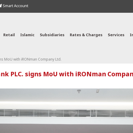
Smart Account
Retail
Islamic
Subsidiaries
Rates & Charges
Services
I
gns MoU with iRONman Company Ltd.
nk PLC. signs MoU with iRONman Compan