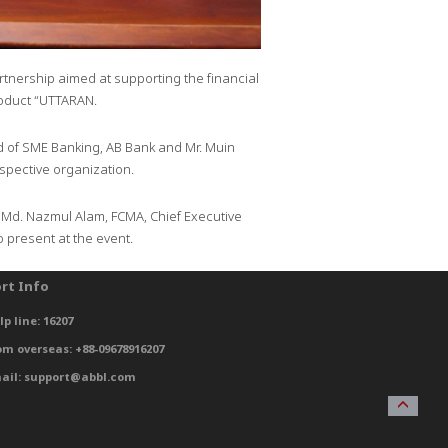
nership aimed at supporting the financial
roduct “UTTARAN.
ad of SME Banking, AB Bank and Mr. Muin
pective organization.
. Md. Nazmul Alam, FCMA, Chief Executive
 present at the event.
rt Info
lp line: 16207
om overseas: +88-09678916207
ail: support@abbl.com