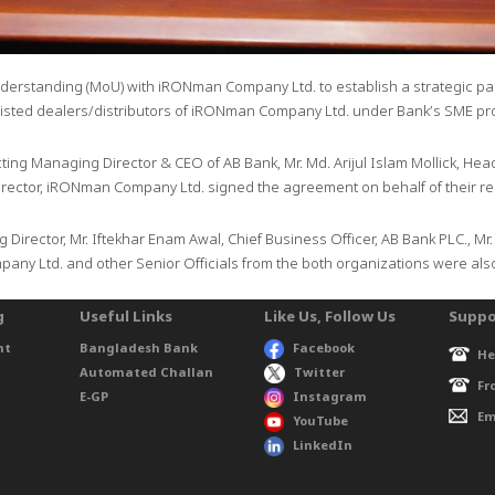
rstanding (MoU) with iRONman Company Ltd. to establish a strategic part
listed dealers/distributors of iRONman Company Ltd. under Bank’s SME p
cting Managing Director & CEO of AB Bank, Mr. Md. Arijul Islam Mollick, He
ector, iRONman Company Ltd. signed the agreement on behalf of their res
 Director, Mr. Iftekhar Enam Awal, Chief Business Officer, AB Bank PLC., Mr
any Ltd. and other Senior Officials from the both organizations were also
g
Useful Links
Like Us, Follow Us
Suppo
nt
Bangladesh Bank
Facebook
He
Automated Challan
Twitter
Fr
E-GP
Instagram
Em
YouTube
LinkedIn