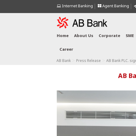
Internet Banking
Agent Banking
Home
About Us
Corporate
SME
Career
>
>
AB Bank
Press Release
AB Bank PLC. si
AB Ba