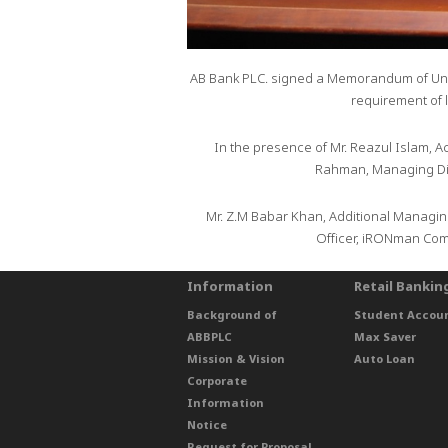
AB Bank PLC. signed a Memorandum of Unde
requirement of 
In the presence of Mr. Reazul Islam, A
Rahman, Managing Dir
Mr. Z.M Babar Khan, Additional Managing
Officer, iRONman Comp
Information
Retail Bankin
Background of
Student Accou
ABBPLC
Max Saver
Mission & Vision
Auto Loan
Corporate
Information
Notice