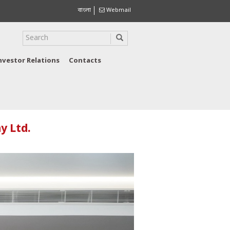
বাংলা
Webmail
nvestor Relations
Contacts
y Ltd.