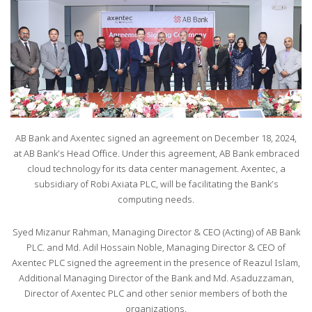
AB Bank and Axentec signed an agreement on December 18, 2024,
at AB Bank’s Head Office. Under this agreement, AB Bank embraced
cloud technology for its data center management. Axentec, a
subsidiary of Robi Axiata PLC, will be facilitating the Bank’s
computing needs.
Syed Mizanur Rahman, Managing Director & CEO (Acting) of AB Bank
PLC. and Md. Adil Hossain Noble, Managing Director & CEO of
Axentec PLC signed the agreement in the presence of Reazul Islam,
Additional Managing Director of the Bank and Md. Asaduzzaman,
Director of Axentec PLC and other senior members of both the
organizations.