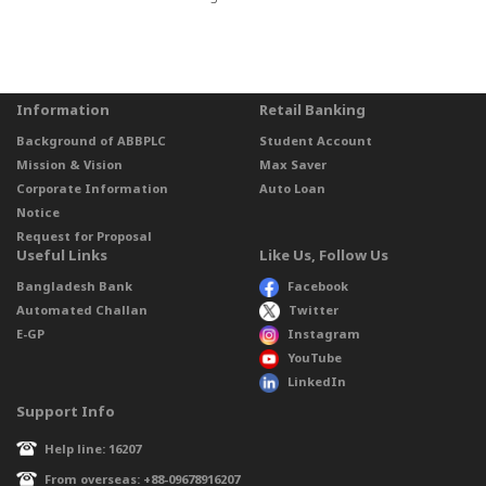
Information
Retail Banking
Background of ABBPLC
Student Account
Mission & Vision
Max Saver
Corporate Information
Auto Loan
Notice
Request for Proposal
Useful Links
Like Us, Follow Us
Bangladesh Bank
Facebook
Automated Challan
Twitter
E-GP
Instagram
YouTube
LinkedIn
Support Info
Help line: 16207
From overseas: +88-09678916207