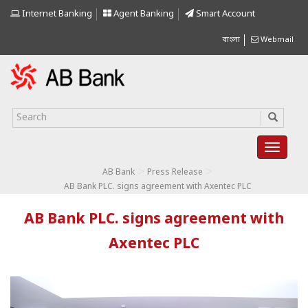
Internet Banking
Agent Banking
Smart Account
বাংলা
Webmail
>
>
AB Bank
Press Release
AB Bank PLC. signs agreement with Axentec PLC
AB Bank PLC. signs agreement with
Axentec PLC